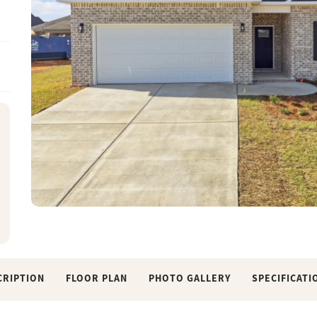
CRIPTION
FLOOR PLAN
PHOTO GALLERY
SPECIFICATI