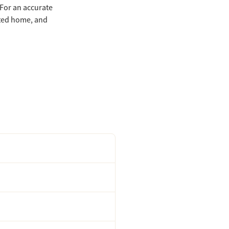
 For an accurate
eted home, and