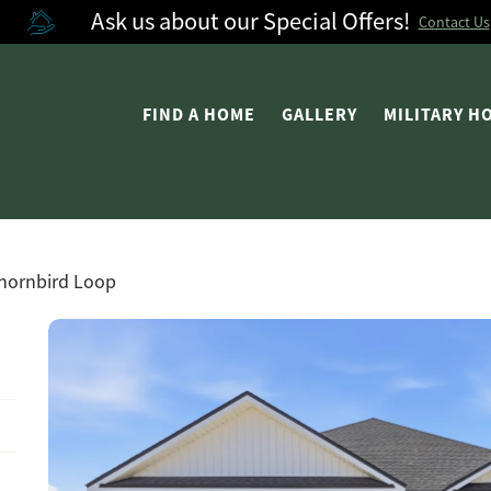
Ask us about our Special Offers!
Contact Us
FIND A HOME
GALLERY
MILITARY 
hornbird Loop