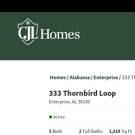
Homes
Alabama
Enterprise
333 T
333 Thornbird Loop
Enterprise
,
AL
36330
Active
3
2
1,618
Beds
Full Baths
Sq Ft