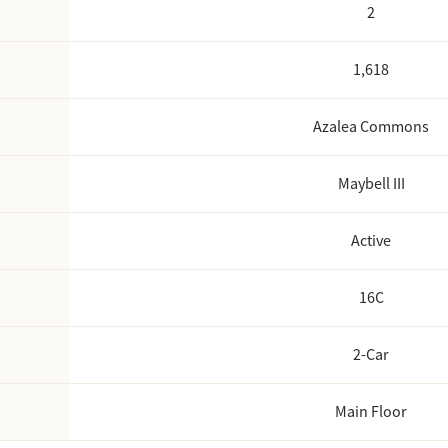
2
1,618
Azalea Commons
Maybell III
Active
16C
2
-Car
Main Floor