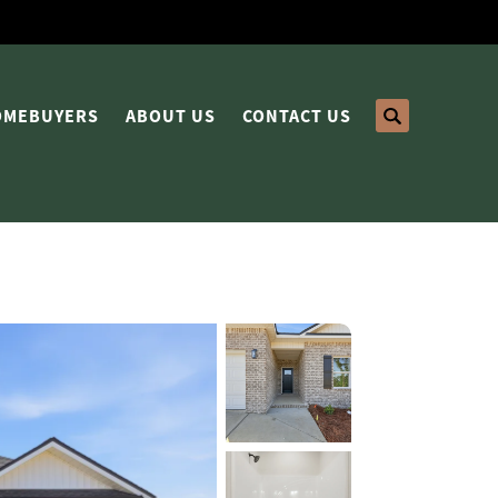
HOMEBUYERS
ABOUT US
CONTACT US
Search