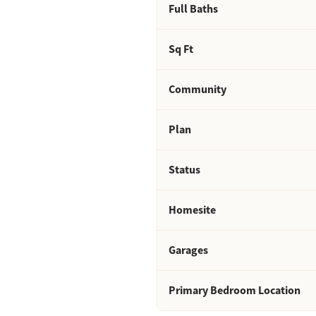
Full Baths
Sq Ft
Community
Plan
Status
Homesite
Garages
Primary Bedroom Location