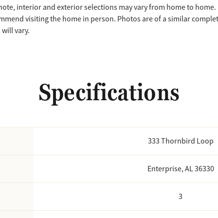
note, interior and exterior selections may vary from home to home.
mmend visiting the home in person. Photos are of a similar compl
will vary.
Specifications
333 Thornbird Loop
Enterprise, AL 36330
3