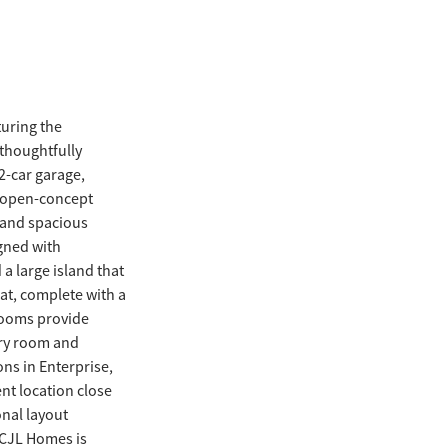
uring the
 thoughtfully
2-car garage,
n open-concept
t and spacious
igned with
a large island that
eat, complete with a
rooms provide
dry room and
ns in Enterprise,
nt location close
onal layout
l CJL Homes is