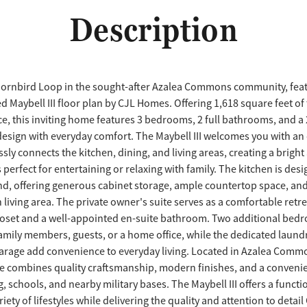
Description
ornbird Loop in the sought-after Azalea Commons community, feat
d Maybell III floor plan by CJL Homes. Offering 1,618 square feet of
ce, this inviting home features 3 bedrooms, 2 full bathrooms, and a 
esign with everyday comfort. The Maybell III welcomes you with a
essly connects the kitchen, dining, and living areas, creating a brigh
perfect for entertaining or relaxing with family. The kitchen is des
ind, offering generous cabinet storage, ample countertop space, and 
living area. The private owner's suite serves as a comfortable retr
loset and a well-appointed en-suite bathroom. Two additional bed
 family members, guests, or a home office, while the dedicated laun
arage add convenience to everyday living. Located in Azalea Commo
 combines quality craftsmanship, modern finishes, and a convenie
, schools, and nearby military bases. The Maybell III offers a functi
riety of lifestyles while delivering the quality and attention to detai