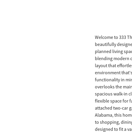
Welcome to 333 Th
beautifully designe
planned living spa
blending modern d
layout that effortl
environment that's 
functionality in m
overlooks the main 
spacious walk-in c
flexible space for
attached two-car g
Alabama, this home
to shopping, dining
designed to fit a va