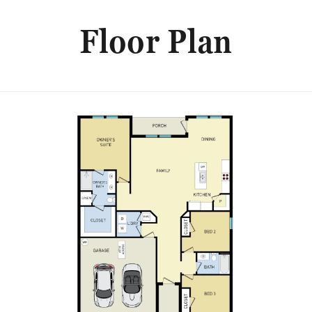
Floor Plan