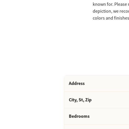
known for. Please 
depiction, we reco
colors and finishes 
Address
City, St, Zip
Bedrooms