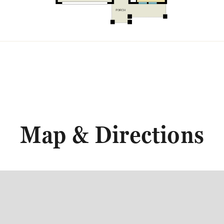
Map & Directions