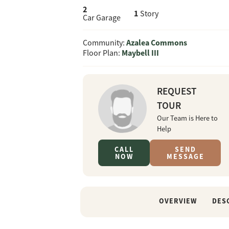
2
1
Story
Car Garage
Azalea Commons
Community:
Maybell III
Floor Plan:
REQUEST
TOUR
Our Team is Here to
Help
CALL
SEND
NOW
MESSAGE
OVERVIEW
DES