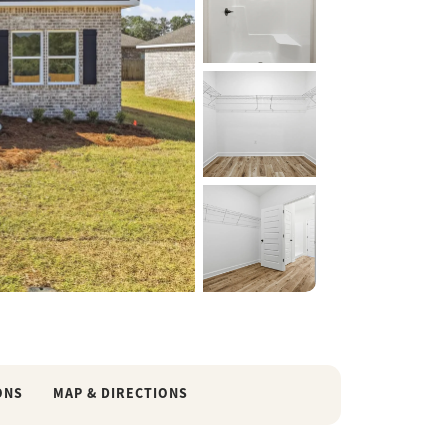
35 Photos
ONS
MAP & DIRECTIONS