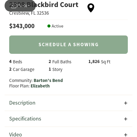
2808 Blackbird Court
Photos
Crestview
,
FL
32536
$
343,000
Active
SCHEDULE A SHOWING
4
2
1,826
Beds
Full Baths
Sq Ft
2
1
Car Garage
Story
Community:
Barton's Bend
Floor Plan:
Elizabeth
Description
Welcome to 2808 Blackbird Court in the highly sought-
Specifications
after Barton's Bend community, where you'll find the
beautifully designed Elizabeth floor plan by CJL Homes.
Address
2808 Blackbird Court
Video
Offering 1,826 square feet of thoughtfully planned living