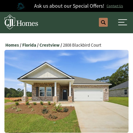
Ask us about our Special Offers!
Contact Us
Search
Togg
Homes
Florida
Crestview
2808 Blackbird Court