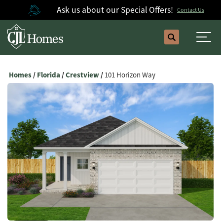
Ask us about our Special Offers!
Contact Us
Search
Togg
Homes
Florida
Crestview
101 Horizon Way