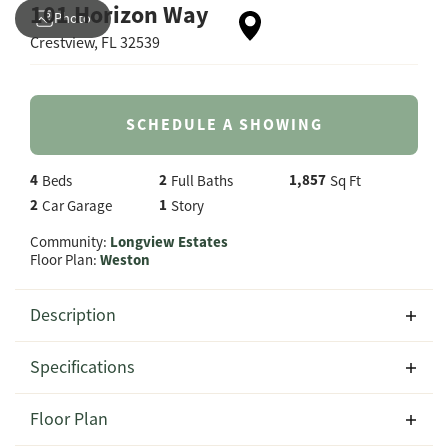
101 Horizon Way
Photo
Crestview
,
FL
32539
SCHEDULE A SHOWING
4
2
1,857
Beds
Full Baths
Sq Ft
2
1
Car Garage
Story
Community:
Longview Estates
Floor Plan:
Weston
Description
Experience comfortable, modern living at 101 Horizon
Specifications
Way in Longview Estates, featuring the spacious Weston
floor plan by CJL Homes. This thoughtfully designed
Address
101 Horizon Way
Floor Plan
1,857-square-foot home offers 4 bedrooms, 2 full