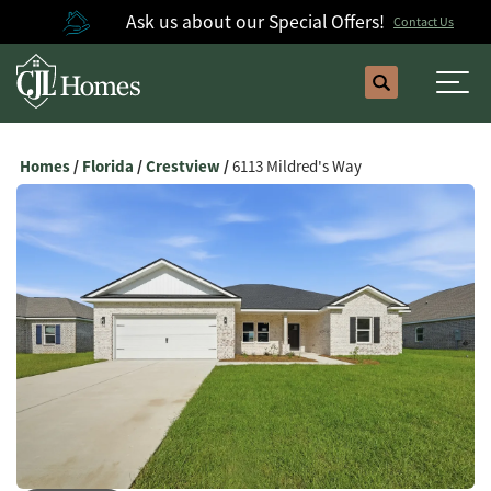
Ask us about our Special Offers!
Contact Us
Search
Togg
Homes
Florida
Crestview
6113 Mildred's Way