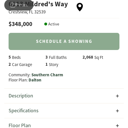
6113 Mildred's Way
Photos
Crestview
,
FL
32539
$
348,000
Active
SCHEDULE A SHOWING
5
3
2,068
Beds
Full Baths
Sq Ft
2
1
Car Garage
Story
Community:
Southern Charm
Floor Plan:
Dalton
Description
Welcome to 6113 Mildred's Way in the desirable Southern
Specifications
Charm community in Crestview, Florida, featuring the
spacious and versatile Dalton floor plan by CJL Homes.
Address
6113 Mildred's Way
Floor Plan
With 2,164 square feet of thoughtfully designed living