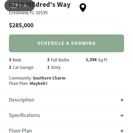
6119 Mildred's Way
Photos
Crestview
,
FL
32539
$
285,000
SCHEDULE A SHOWING
3
2
1,398
Beds
Full Baths
Sq Ft
2
1
Car Garage
Story
Community:
Southern Charm
Floor Plan:
Maybell I
Description
Welcome to 6119 Mildred's Way in the desirable Southern
Specifications
Charm community in Crestview, Florida, featuring the
thoughtfully designed Maybell I floor plan by CJL Homes.
Address
6119 Mildred's Way
Floor Plan
Offering 1,398 square feet of comfortable living space,