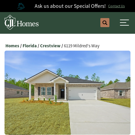
Ask us about our Special Offers!
Contact Us
Search
Togg
Homes
Florida
Crestview
6119 Mildred's Way