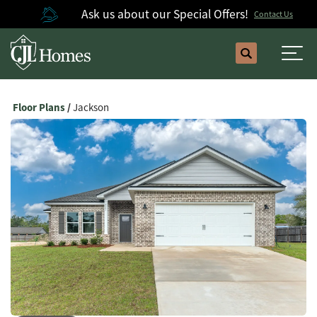
Ask us about our Special Offers!
Contact Us
Search
Togg
Floor Plans
Jackson