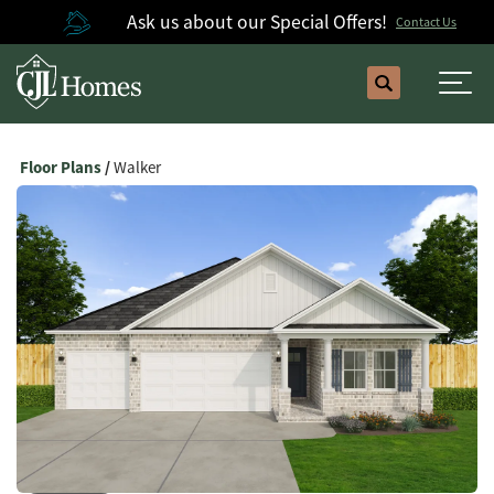
Ask us about our Special Offers!
Contact Us
Search
Togg
Floor Plans
Walker