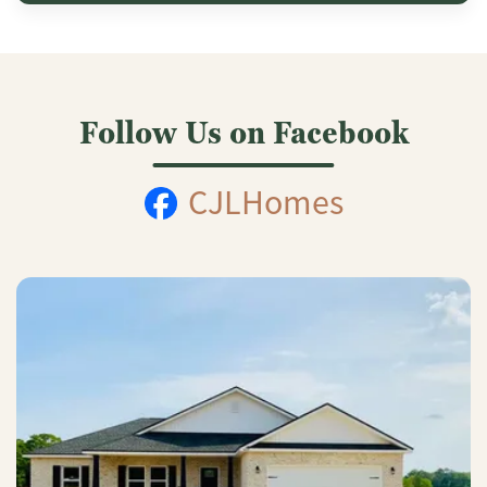
Follow Us on Facebook
CJLHomes