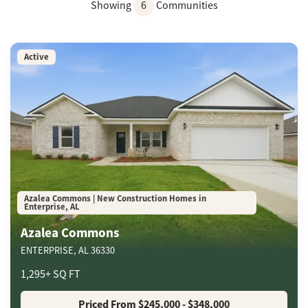
Showing
6
Communities
Active
Azalea Commons | New Construction Homes in
Enterprise, AL
Azalea Commons
ENTERPRISE
,
AL
36330
1,295
+
SQ FT
Priced From
$245,000
- $348,000