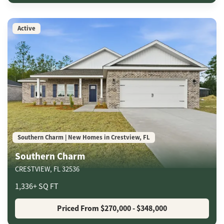
Active
Southern Charm | New Homes in Crestview, FL
Southern Charm
CRESTVIEW
,
FL
32536
1,336
+
SQ FT
Priced From
$270,000
- $348,000