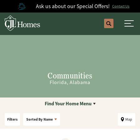
Ask us about our Special Offers!
Contact Us
Search
Togg
Communities
Florida, Alabama
Find Your Home Menu
Filters
Sorted By
Name
Map