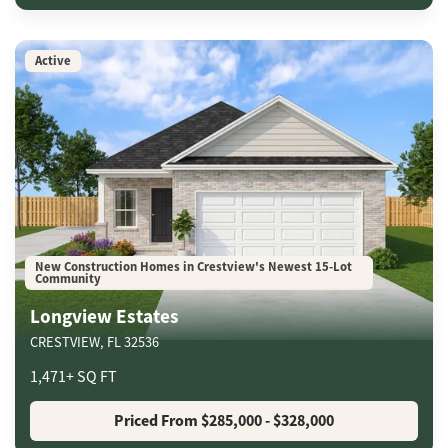
Active
New Construction Homes in Crestview's Newest 15-Lot
Community
Longview Estates
CRESTVIEW
,
FL
32536
1,471
+
SQ FT
Priced From
$285,000
- $328,000