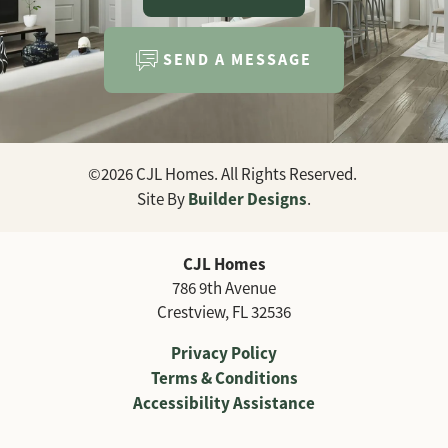
SEND A MESSAGE
©
2026
CJL Homes
. All Rights Reserved.
Builder Designs
Site By
.
CJL Homes
786 9th Avenue
Crestview
,
FL
32536
Privacy Policy
Terms & Conditions
Accessibility Assistance