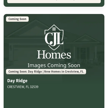
Coming Soon
Coming Soon: Day Ridge | New Homes in Crestview, FL
Day Ridge
CRESTVIEW
,
FL
32539