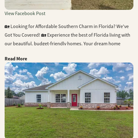
View Facebook Post
🏡 Looking for Affordable Southern Charm in Florida? We've
Got You Covered! 🏡 Experience the best of Florida living with
our beautiful, budget-friendly homes. Your dream home
awaits! 📞 Call us today for more information. #FloridaLiving
Read More
#SouthernCharm #AffordableHomes #CJLHomes
#DreamHome #NewConstruction #ReaEstate