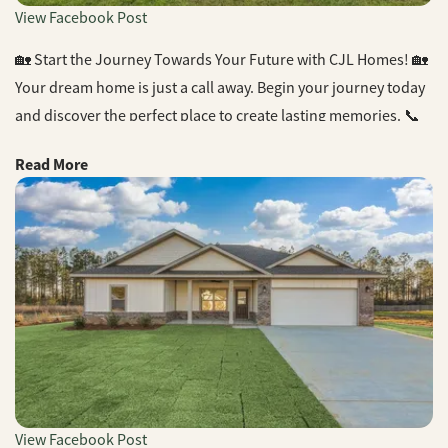
View Facebook Post
🏡 Start the Journey Towards Your Future with CJL Homes! 🏡
Your dream home is just a call away. Begin your journey today
and discover the perfect place to create lasting memories. 📞
Contact us now and find your dream home with CJL Homes!
Read More
#DreamHome #CJLHomes #NewBeginnings
#HomeSweetHome #BuilderLife #NewConstruction
#RealEstate #NWFL
View Facebook Post