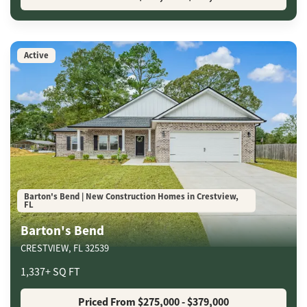
Active
Barton's Bend | New Construction Homes in Crestview,
FL
Barton's Bend
CRESTVIEW
,
FL
32539
1,337
+
SQ FT
Priced From
$275,000
- $379,000