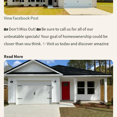
View Facebook Post
🏡 Don't Miss Out! 🏡 Be sure to call us for all of our
unbeatable specials! Your goal of homeownership could be
closer than you think. ✨ Visit us today and discover amazing
offers that make your dream home a reality. #HomeOwnership
Read More
#UnbeatableSpecials #CJLHomes #DreamHome #BuilderLife
#RealEstate #NewConstruction #NWFL