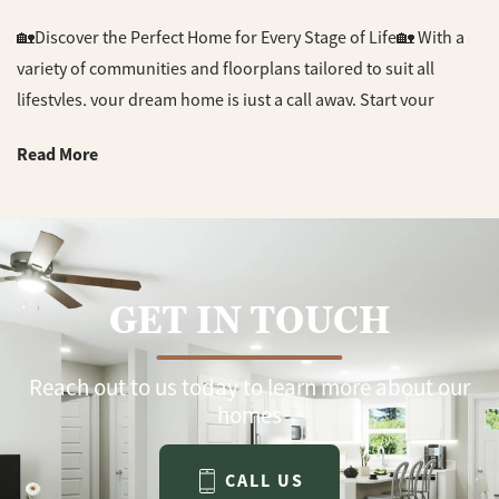
🏡Discover the Perfect Home for Every Stage of Life🏡 With a
variety of communities and floorplans tailored to suit all
lifestyles, your dream home is just a call away. Start your
search today and find a place you'll love! 📞 Contact us now
Read More
for more information about our current inventory and exciting
upcoming projects. #DreamHome #NewHomes
#NewConstruction #HomeSweetHome #BuilderLife
#RealEstate #NWFL #CJLHomes
GET IN TOUCH
Reach out to us today to learn more about our
homes
CALL US