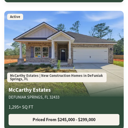
Active
McCarthy Estates | New Construction Homes in DeFuniak
Springs, FL
McCarthy Estates
DEFUNIAK SPRINGS
,
FL
32433
1,295
+
SQ FT
Priced From
$245,000
- $299,000