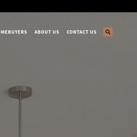
HOMEBUYERS
ABOUT US
CONTACT US
Search