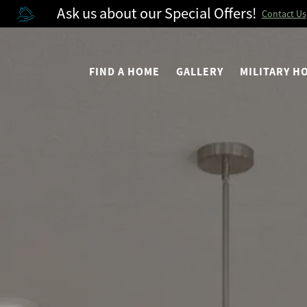
Ask us about our Special Offers!
Contact Us
FIND A HOME
GALLERY
MILITARY 