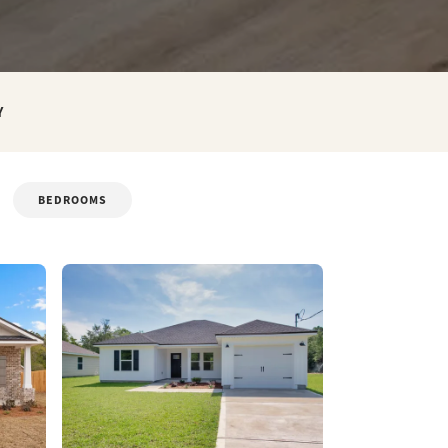
Y
BEDROOMS