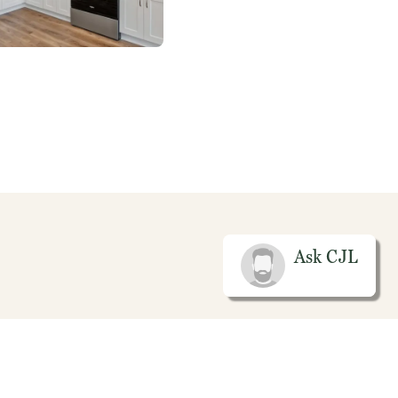
Ask
CJL