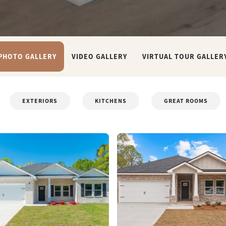
PHOTO GALLERY
VIDEO GALLERY
VIRTUAL TOUR GALLER
EXTERIORS
KITCHENS
GREAT ROOMS