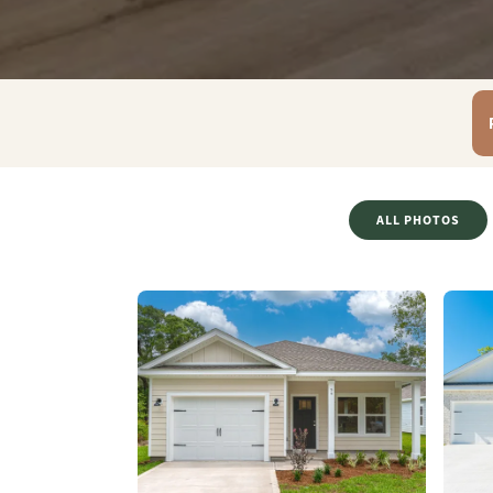
ALL PHOTOS