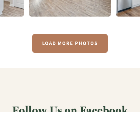
LOAD MORE PHOTOS
Follow Us on Facebook
CJLHomes