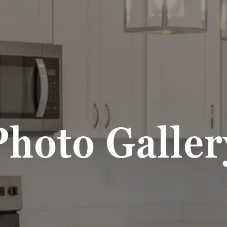
Photo Galler